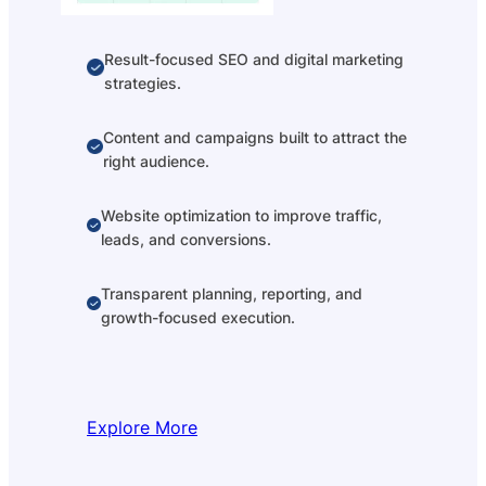
Result-focused SEO and digital marketing
strategies.
Content and campaigns built to attract the
right audience.
Website optimization to improve traffic,
leads, and conversions.
Transparent planning, reporting, and
growth-focused execution.
Explore More