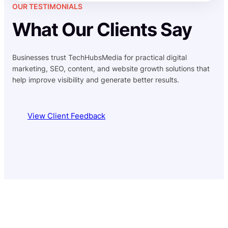
OUR TESTIMONIALS
What Our Clients Say
Businesses trust TechHubsMedia for practical digital
marketing, SEO, content, and website growth solutions that
help improve visibility and generate better results.
View Client Feedback