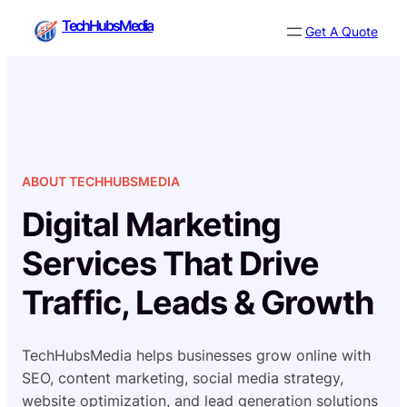
Skip
TechHubsMedia
Get A Quote
to
content
ABOUT TECHHUBSMEDIA
Digital Marketing
Services That Drive
Traffic, Leads & Growth
TechHubsMedia helps businesses grow online with
SEO, content marketing, social media strategy,
website optimization, and lead generation solutions