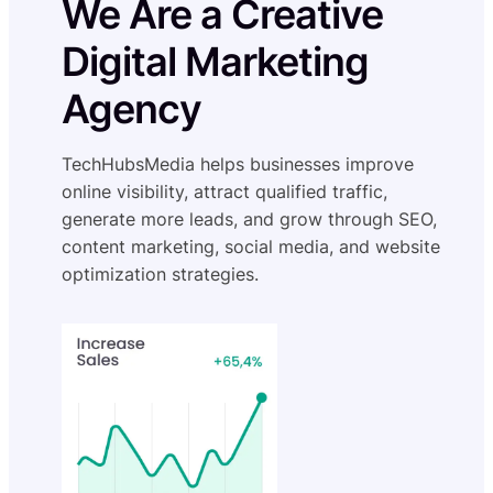
We Are a Creative
Digital Marketing
Agency
TechHubsMedia helps businesses improve
online visibility, attract qualified traffic,
generate more leads, and grow through SEO,
content marketing, social media, and website
optimization strategies.