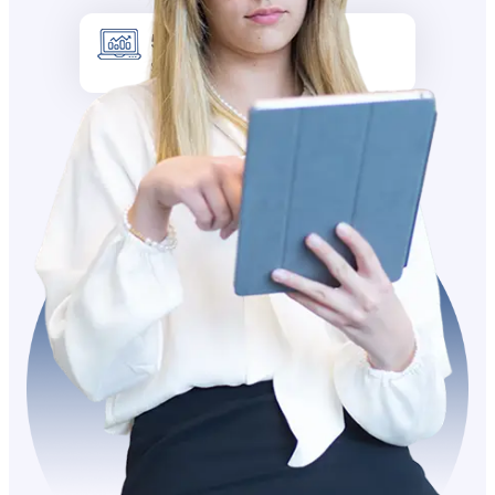
5k +
Site visitors