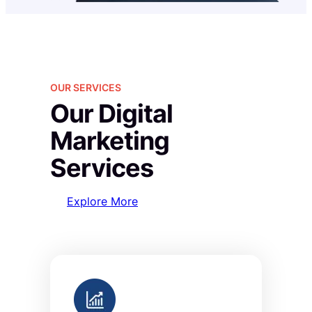
OUR SERVICES
Our Digital
Marketing
Services
Explore More