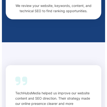
We review your website, keywords, content, and
technical SEO to find ranking opportunities.
TechHubsMedia helped us improve our website
content and SEO direction. Their strategy made
our online presence clearer and more