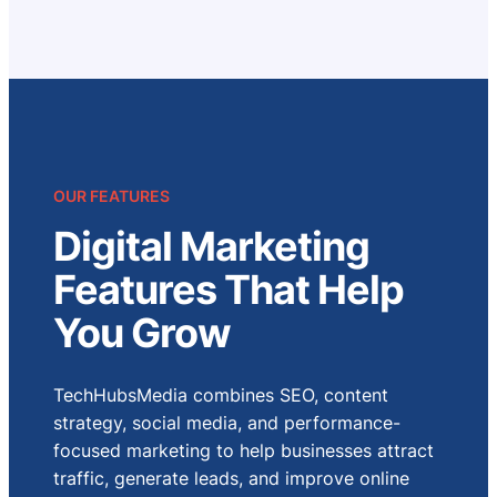
OUR FEATURES
Digital Marketing
Features That Help
You Grow
TechHubsMedia combines SEO, content
strategy, social media, and performance-
focused marketing to help businesses attract
traffic, generate leads, and improve online