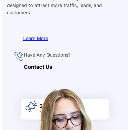
designed to attract more traffic, leads, and
customers.
Learn More
Have Any Questions?
Contact Us
2k +
Promotion