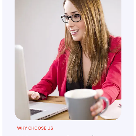
WHY CHOOSE US