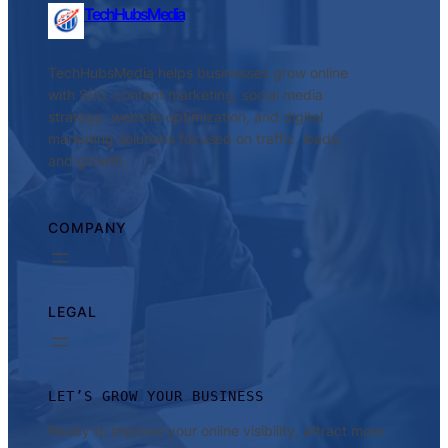
TechHubsMedia
TechHubsMedia helps businesses grow online
with SEO, content marketing, social media
strategy, website optimization, and digital
marketing solutions focused on traffic, leads,
and growth.
COMPANY
LEGAL
LET’S GROW YOUR BUSINESS
Ready to improve your online visibility, attract more