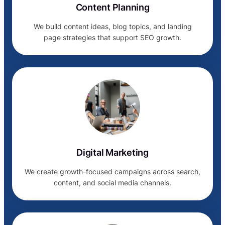
Content Planning
We build content ideas, blog topics, and landing
page strategies that support SEO growth.
Digital Marketing
We create growth-focused campaigns across search,
content, and social media channels.