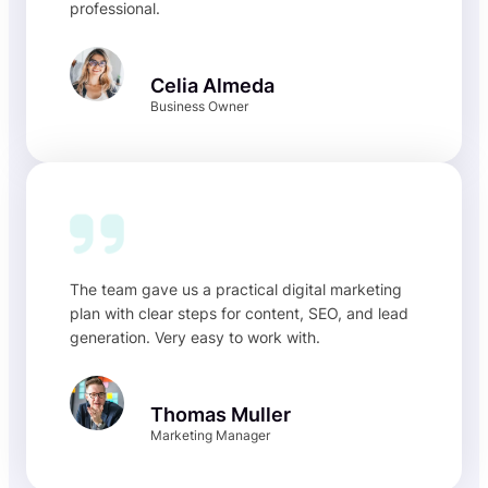
professional.
Celia Almeda
Business Owner
The team gave us a practical digital marketing
plan with clear steps for content, SEO, and lead
generation. Very easy to work with.
Thomas Muller
Marketing Manager