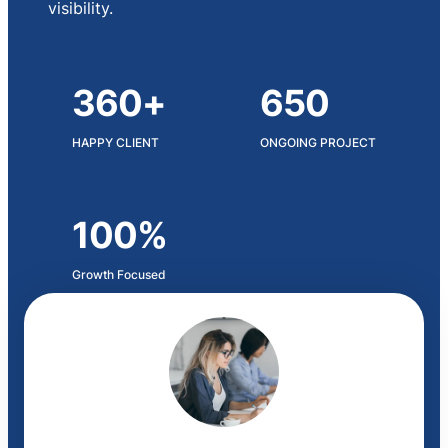
visibility.
360+
650
HAPPY CLIENT
ONGOING PROJECT
100%
Growth Focused