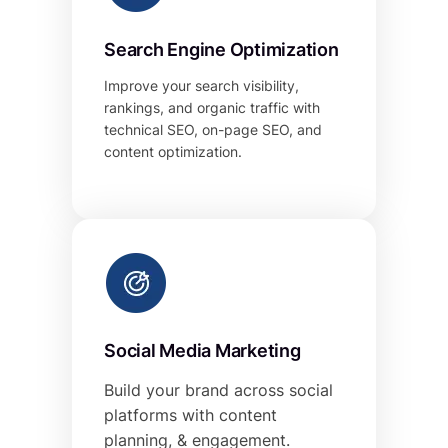
Search Engine Optimization
Improve your search visibility,
rankings, and organic traffic with
technical SEO, on-page SEO, and
content optimization.
Social Media Marketing
Build your brand across social
platforms with content
planning, & engagement.