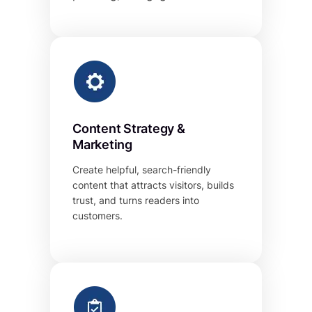
Content Strategy &
Marketing
Create helpful, search-friendly
content that attracts visitors, builds
trust, and turns readers into
customers.