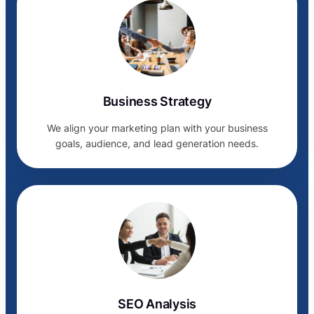
Business Strategy
We align your marketing plan with your business
goals, audience, and lead generation needs.
SEO Analysis