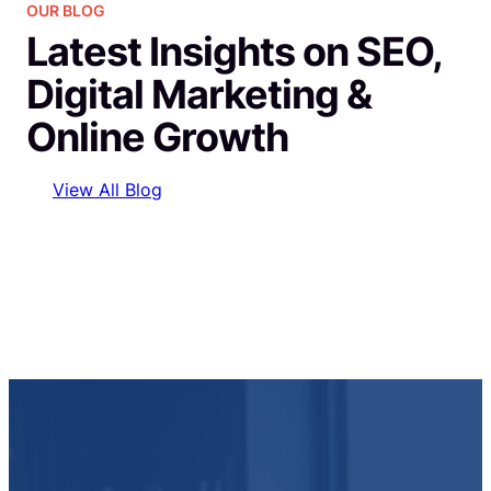
OUR BLOG
Latest Insights on SEO,
Digital Marketing &
Online Growth
View All Blog