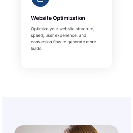
Website Optimization
Optimize your website structure,
speed, user experience, and
conversion flow to generate more
leads.