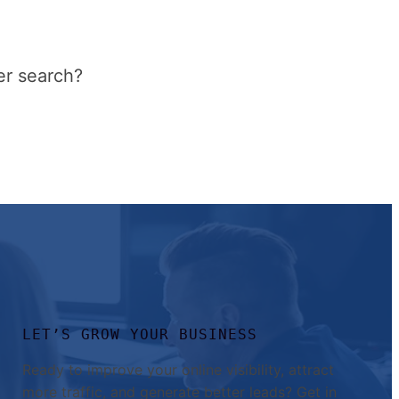
er search?
LET’S GROW YOUR BUSINESS
Ready to improve your online visibility, attract
more traffic, and generate better leads? Get in