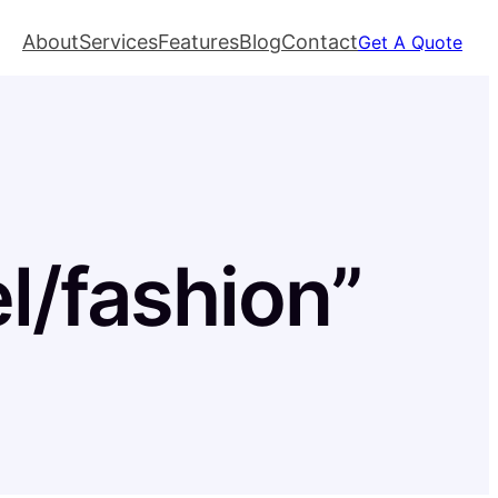
About
Services
Features
Blog
Contact
Get A Quote
el/fashion”