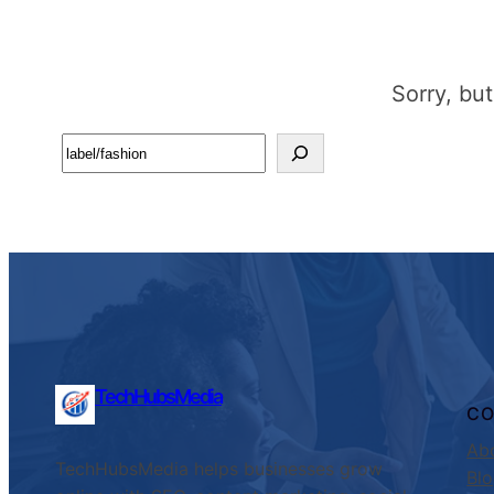
Sorry, bu
Search
TechHubsMedia
C
Ab
TechHubsMedia helps businesses grow
Bl