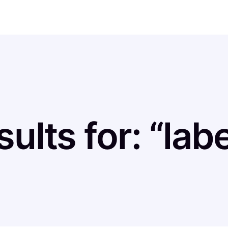
ults for: “lab