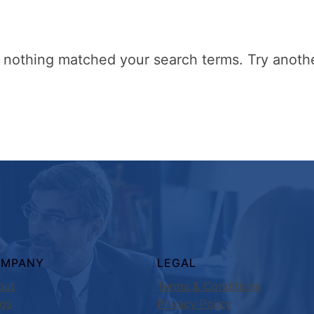
t nothing matched your search terms. Try anoth
OMPANY
LEGAL
out
Terms & Conditions
ogs
Privacy Policy