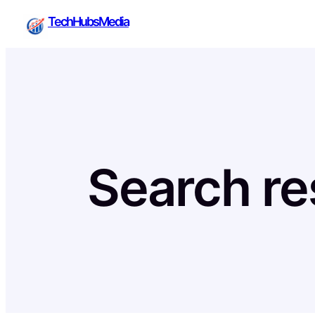
Skip
TechHubsMedia
to
content
Search res