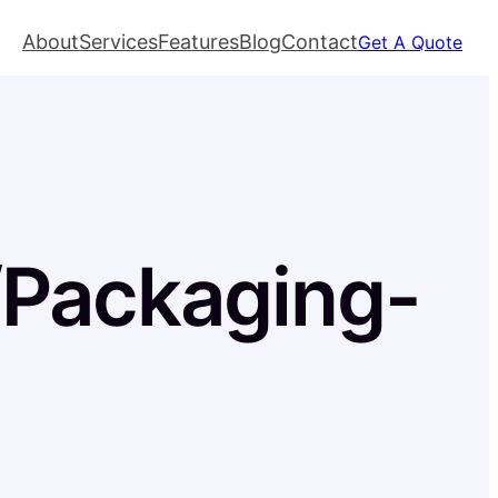
About
Services
Features
Blog
Contact
Get A Quote
l/Packaging-