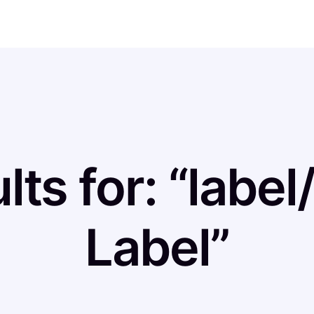
lts for: “labe
Label”