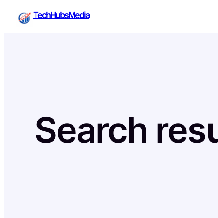
Skip
TechHubsMedia
to
content
Search resu