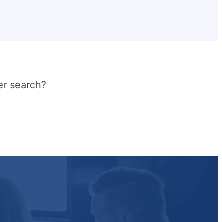
er search?