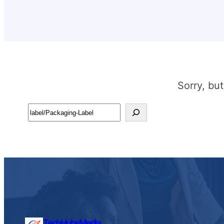
Sorry, bu
Search
TechHubsMedia