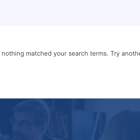
t nothing matched your search terms. Try anoth