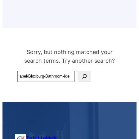
Sorry, but nothing matched your
search terms. Try another search?
Search
TechHubsMedia