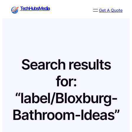
Skip
TechHubsMedia
Get A Quote
to
content
Search results
for:
“label/Bloxburg-
Bathroom-Ideas”