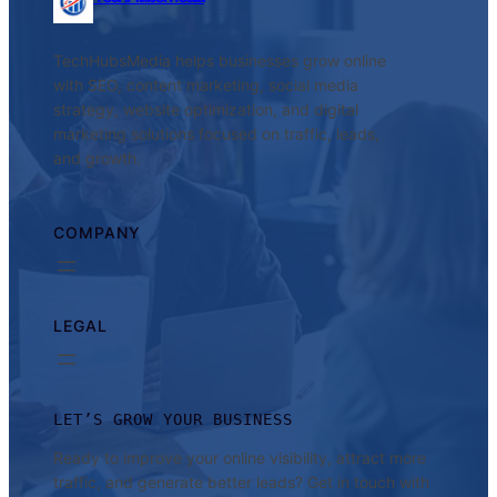
TechHubsMedia helps businesses grow online
with SEO, content marketing, social media
strategy, website optimization, and digital
marketing solutions focused on traffic, leads,
and growth.
COMPANY
LEGAL
LET’S GROW YOUR BUSINESS
Ready to improve your online visibility, attract more
traffic, and generate better leads? Get in touch with