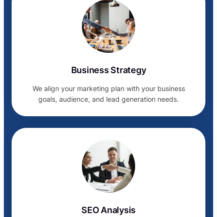
Business Strategy
We align your marketing plan with your business
goals, audience, and lead generation needs.
SEO Analysis