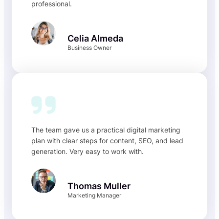
professional.
Celia Almeda
Business Owner
The team gave us a practical digital marketing
plan with clear steps for content, SEO, and lead
generation. Very easy to work with.
Thomas Muller
Marketing Manager