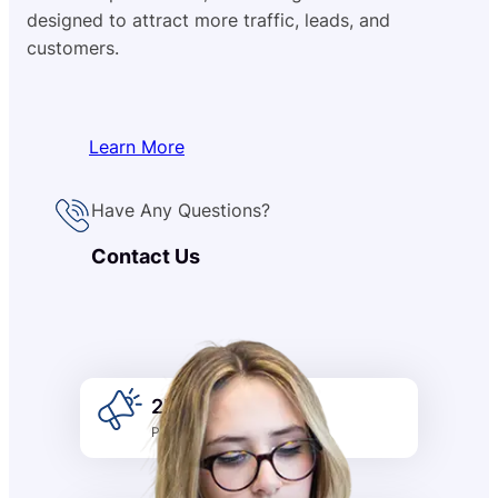
designed to attract more traffic, leads, and
customers.
Learn More
Have Any Questions?
Contact Us
2k +
Promotion