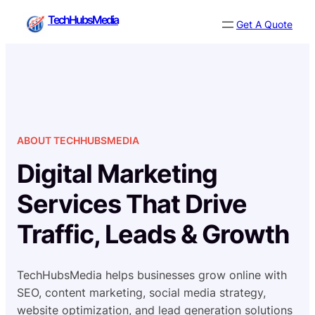
Skip
TechHubsMedia
Get A Quote
to
content
ABOUT TECHHUBSMEDIA
Digital Marketing
Services That Drive
Traffic, Leads & Growth
TechHubsMedia helps businesses grow online with
SEO, content marketing, social media strategy,
website optimization, and lead generation solutions