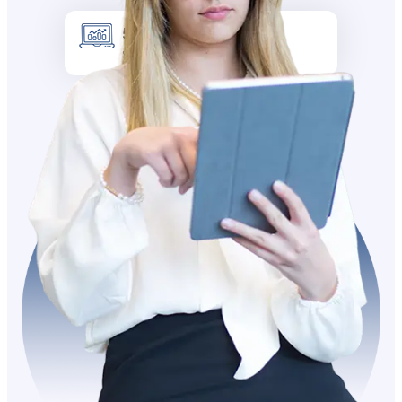
5k +
Site visitors