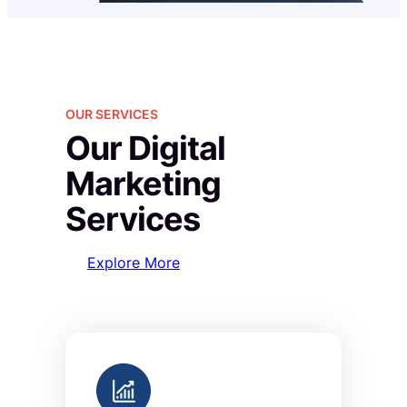
OUR SERVICES
Our Digital
Marketing
Services
Explore More