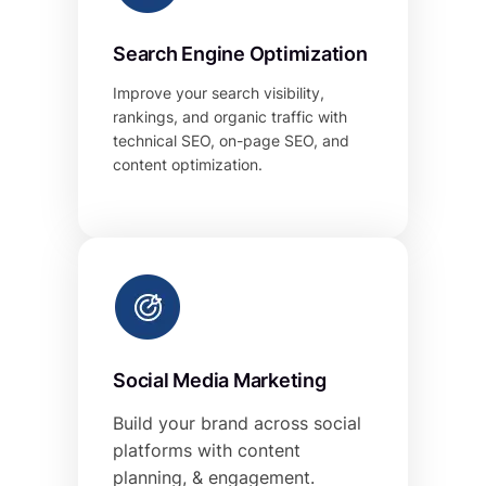
Search Engine Optimization
Improve your search visibility,
rankings, and organic traffic with
technical SEO, on-page SEO, and
content optimization.
Social Media Marketing
Build your brand across social
platforms with content
planning, & engagement.