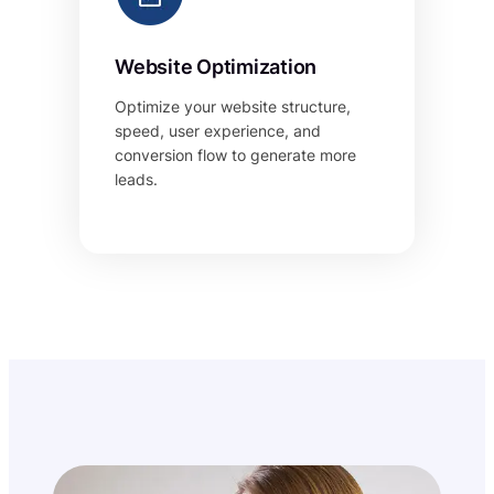
Website Optimization
Optimize your website structure,
speed, user experience, and
conversion flow to generate more
leads.