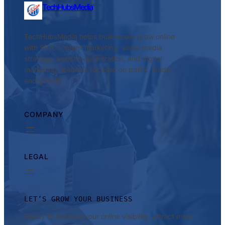
TechHubsMedia
TechHubsMedia helps businesses grow online
with SEO, content marketing, social media
strategy, website optimization, and digital
marketing solutions focused on traffic, leads,
and growth.
COMPANY
LEGAL
LET’S GROW YOUR BUSINESS
Ready to improve your online visibility, attract more