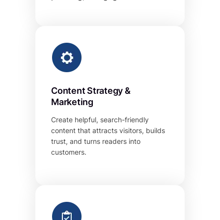
Content Strategy &
Marketing
Create helpful, search-friendly
content that attracts visitors, builds
trust, and turns readers into
customers.