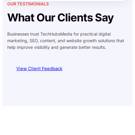
OUR TESTIMONIALS
What Our Clients Say
Businesses trust TechHubsMedia for practical digital
marketing, SEO, content, and website growth solutions that
help improve visibility and generate better results.
View Client Feedback