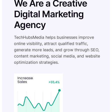
We Are a Creative
Digital Marketing
Agency
TechHubsMedia helps businesses improve
online visibility, attract qualified traffic,
generate more leads, and grow through SEO,
content marketing, social media, and website
optimization strategies.