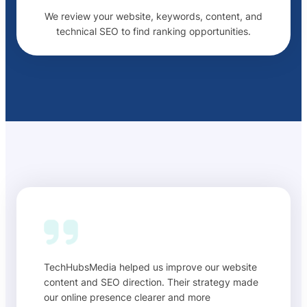
We review your website, keywords, content, and
technical SEO to find ranking opportunities.
TechHubsMedia helped us improve our website
content and SEO direction. Their strategy made
our online presence clearer and more