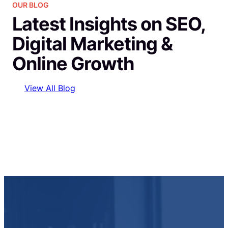
OUR BLOG
Latest Insights on SEO,
Digital Marketing &
Online Growth
View All Blog