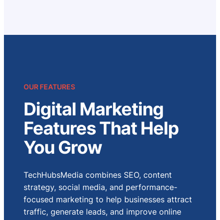
OUR FEATURES
Digital Marketing
Features That Help
You Grow
TechHubsMedia combines SEO, content
strategy, social media, and performance-
focused marketing to help businesses attract
traffic, generate leads, and improve online