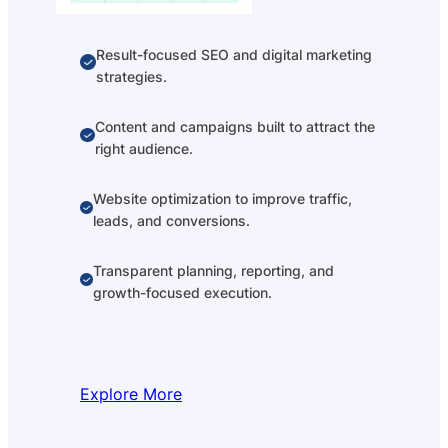
Result-focused SEO and digital marketing
strategies.
Content and campaigns built to attract the
right audience.
Website optimization to improve traffic,
leads, and conversions.
Transparent planning, reporting, and
growth-focused execution.
Explore More