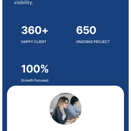
visibility.
360+
650
HAPPY CLIENT
ONGOING PROJECT
100%
Growth Focused