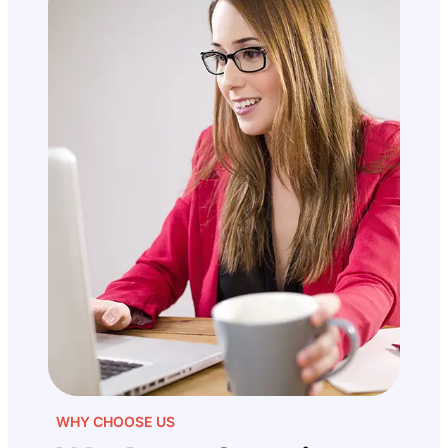
WHY CHOOSE US