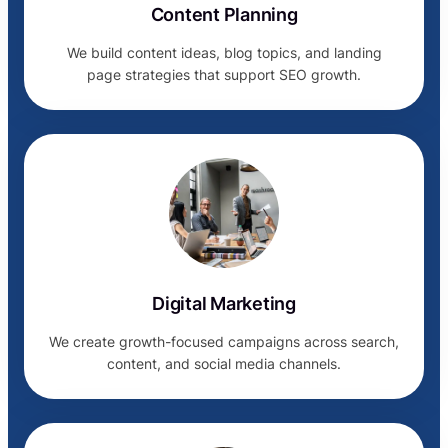
Content Planning
We build content ideas, blog topics, and landing
page strategies that support SEO growth.
Digital Marketing
We create growth-focused campaigns across search,
content, and social media channels.