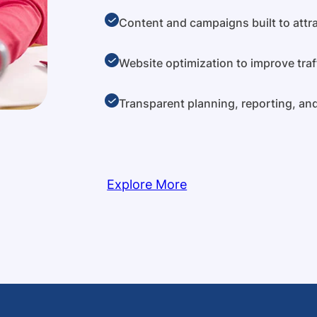
Content and campaigns built to attra
Website optimization to improve traf
Transparent planning, reporting, a
Explore More