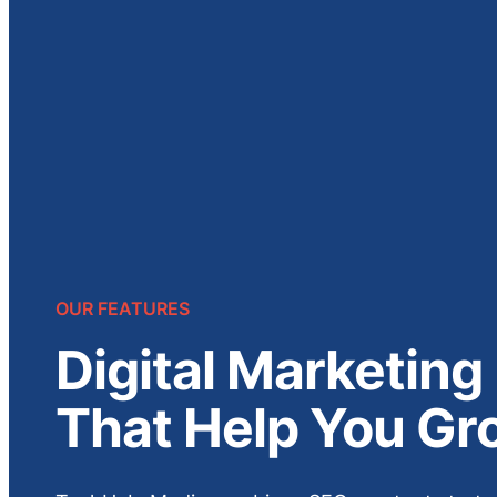
OUR FEATURES
Digital Marketing
That Help You Gr