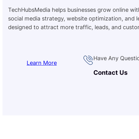
TechHubsMedia helps businesses grow online wit
social media strategy, website optimization, and 
designed to attract more traffic, leads, and custo
Have Any Questi
Learn More
Contact Us