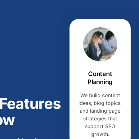
Content
Planning
We build content
 Features
ideas, blog topics,
and landing page
ow
strategies that
support SEO
growth.