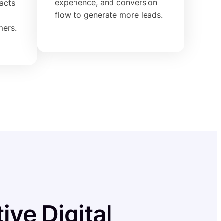
experience, and conversion
racts
flow to generate more leads.
mers.
ive Digital