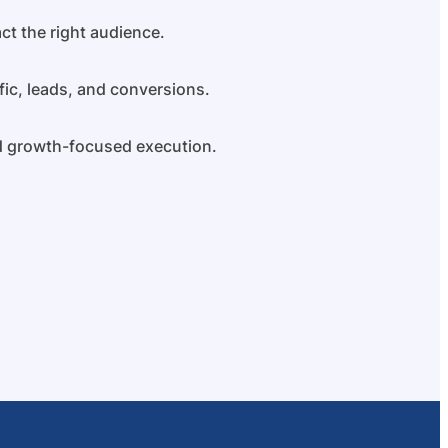
ct the right audience.
fic, leads, and conversions.
nd growth-focused execution.