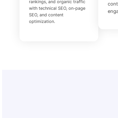
rankings, and organic traffic
cont
with technical SEO, on-page
eng
SEO, and content
optimization.