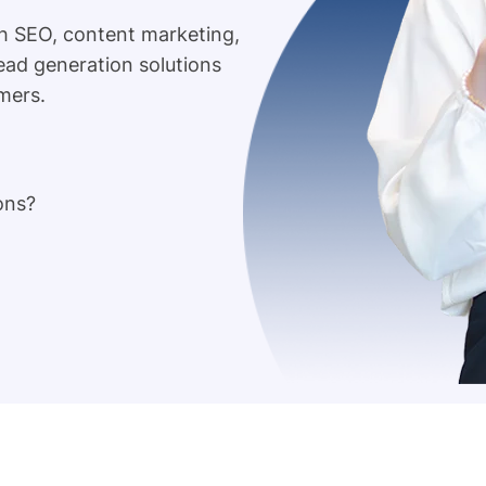
h SEO, content marketing,
lead generation solutions
mers.
ons?