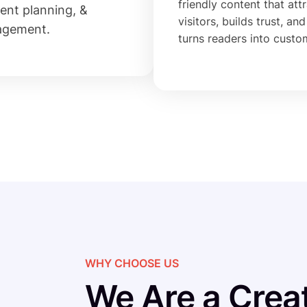
friendly content that att
ent planning, &
visitors, builds trust, and
agement.
turns readers into custo
WHY CHOOSE US
We Are a Creat