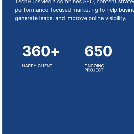
TechHubsMedia combines SEO, content strateg
performance-focused marketing to help busines
generate leads, and improve online visibility.
360+
650
HAPPY CLIENT
ONGOING
PROJECT