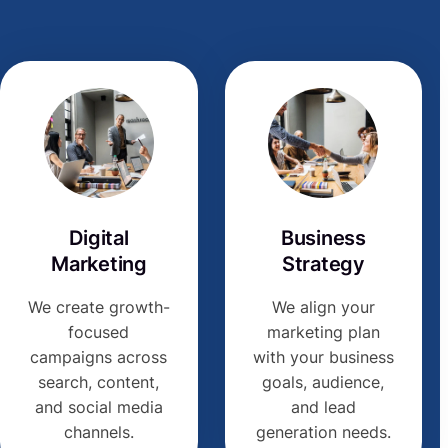
Digital
Business
Marketing
Strategy
We create growth-
We align your
focused
marketing plan
campaigns across
with your business
search, content,
goals, audience,
and social media
and lead
channels.
generation needs.