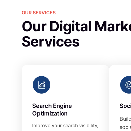
OUR SERVICES
Our Digital Mark
Services
Search Engine
Soc
Optimization
Buil
Improve your search visibility,
soci