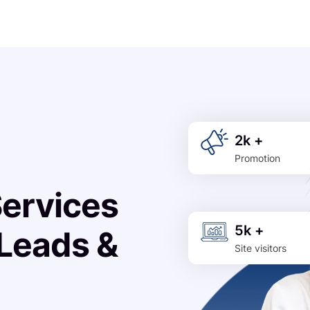
2k +
Promotion
Services
5k +
 Leads &
Site visitors