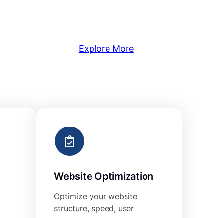
Explore More
Website Optimization
Optimize your website
structure, speed, user