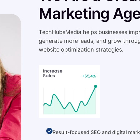
Marketing Ag
TechHubsMedia helps businesses improve 
generate more leads, and grow throug
website optimization strategies.
Result-focused SEO and digital mark