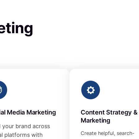
eting
ial Media Marketing
Content Strategy &
Marketing
d your brand across
Create helpful, search-
al platforms with