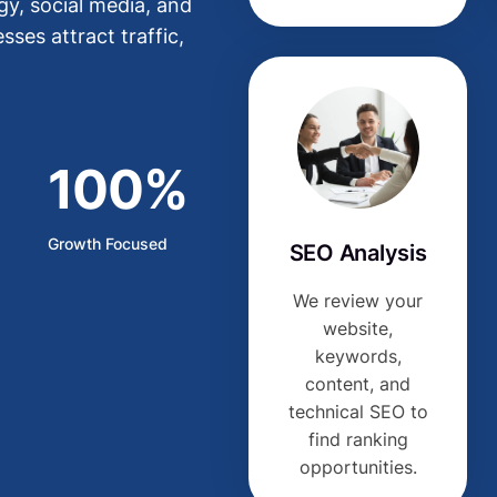
y, social media, and
ses attract traffic,
100%
Growth Focused
SEO Analysis
We review your
website,
keywords,
content, and
technical SEO to
find ranking
opportunities.