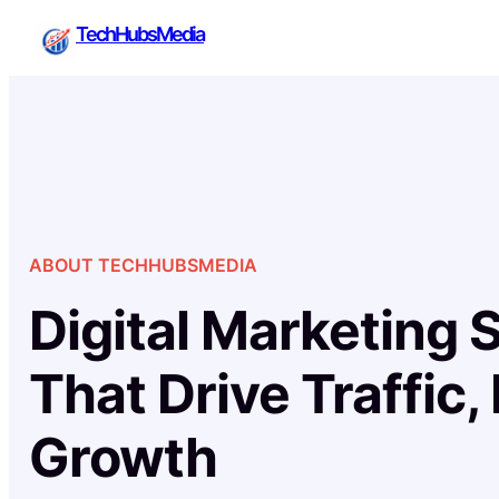
Skip
TechHubsMedia
to
content
ABOUT TECHHUBSMEDIA
Digital Marketing 
That Drive Traffic,
Growth