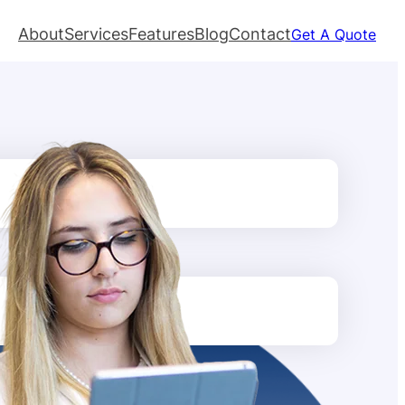
About
Services
Features
Blog
Contact
Get A Quote