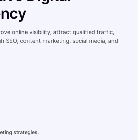
ency
online visibility, attract qualified traffic,
h SEO, content marketing, social media, and
eting strategies.