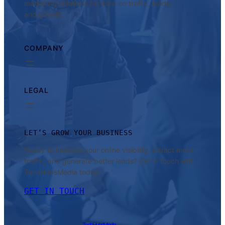
marketing solutions focused on traffic, leads,
and growth.
COMPANY
LEGAL
LET’S GROW YOUR BUSINESS
Ready to improve your online visibility, attract more
traffic, and generate better leads? Get in touch with
TechHubsMedia today.
GET IN TOUCH
TechHubsMedia