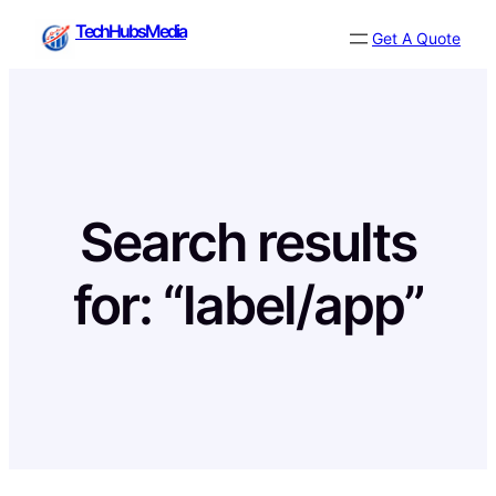
Skip
TechHubsMedia
Get A Quote
to
content
Search results
for: “label/app”