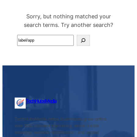
Sorry, but nothing matched your
search terms. Try another search?
Search
TechHubsMedia
TechHubsMedia helps businesses grow online
with SEO, content marketing, social media
strategy, website optimization, and digital