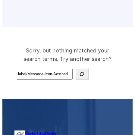
Sorry, but nothing matched your
search terms. Try another search?
Search
TechHubsMedia