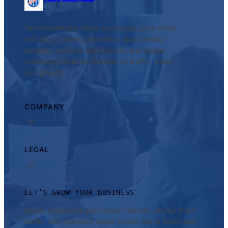
TechHubsMedia helps businesses grow online
with SEO, content marketing, social media
strategy, website optimization, and digital
marketing solutions focused on traffic, leads,
and growth.
COMPANY
LEGAL
LET’S GROW YOUR BUSINESS
Ready to improve your online visibility, attract more
traffic, and generate better leads? Get in touch with