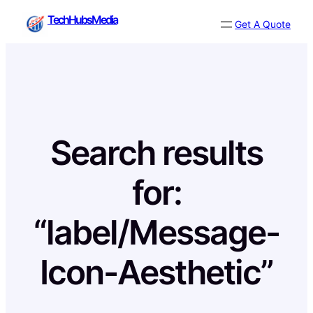
Skip
TechHubsMedia
Get A Quote
to
content
Search results
for:
“label/Message-
Icon-Aesthetic”