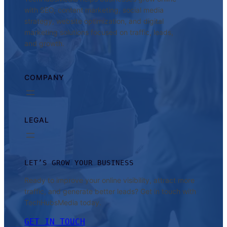
with SEO, content marketing, social media
strategy, website optimization, and digital
marketing solutions focused on traffic, leads,
and growth.
COMPANY
LEGAL
LET’S GROW YOUR BUSINESS
Ready to improve your online visibility, attract more
traffic, and generate better leads? Get in touch with
TechHubsMedia today.
GET IN TOUCH