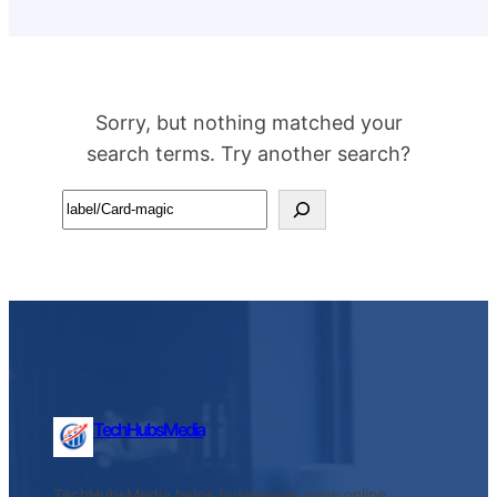
Sorry, but nothing matched your
search terms. Try another search?
Search
TechHubsMedia
TechHubsMedia helps businesses grow online