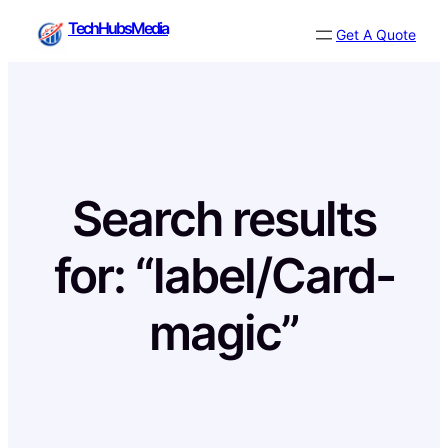
Skip
TechHubsMedia
Get A Quote
to
content
Search results
for: “label/Card-
magic”