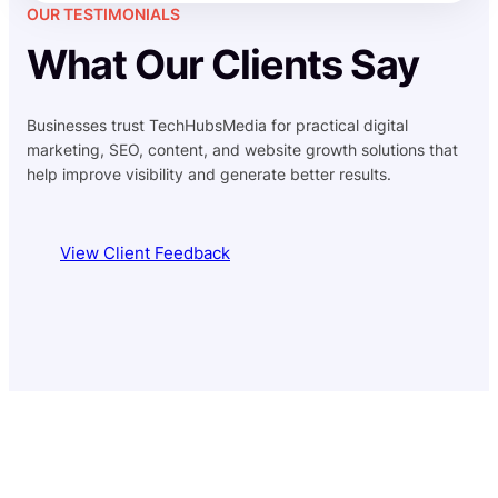
OUR TESTIMONIALS
What Our Clients Say
Businesses trust TechHubsMedia for practical digital
marketing, SEO, content, and website growth solutions that
help improve visibility and generate better results.
View Client Feedback