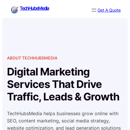
Skip
TechHubsMedia
Get A Quote
to
content
ABOUT TECHHUBSMEDIA
Digital Marketing
Services That Drive
Traffic, Leads & Growth
TechHubsMedia helps businesses grow online with
SEO, content marketing, social media strategy,
website optimization, and lead generation solutions