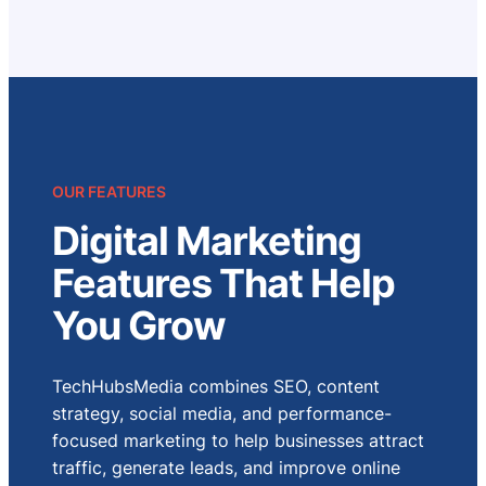
OUR FEATURES
Digital Marketing
Features That Help
You Grow
TechHubsMedia combines SEO, content
strategy, social media, and performance-
focused marketing to help businesses attract
traffic, generate leads, and improve online