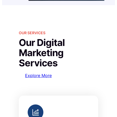
OUR SERVICES
Our Digital
Marketing
Services
Explore More