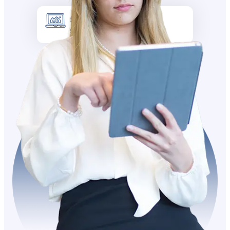
5k +
Site visitors