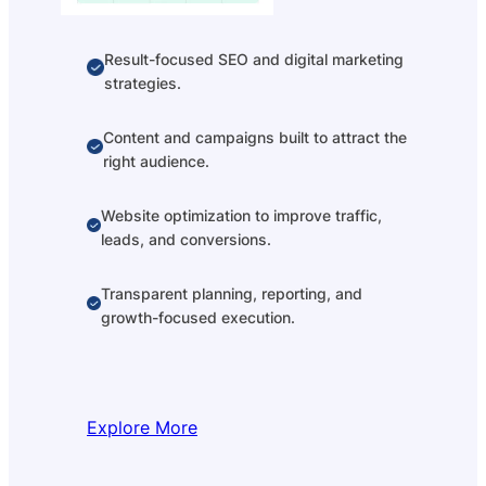
Result-focused SEO and digital marketing
strategies.
Content and campaigns built to attract the
right audience.
Website optimization to improve traffic,
leads, and conversions.
Transparent planning, reporting, and
growth-focused execution.
Explore More