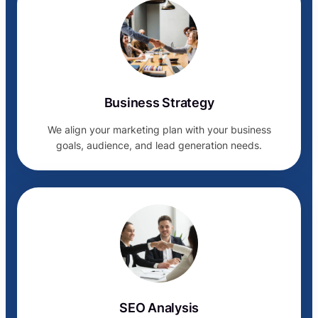
Business Strategy
We align your marketing plan with your business
goals, audience, and lead generation needs.
SEO Analysis