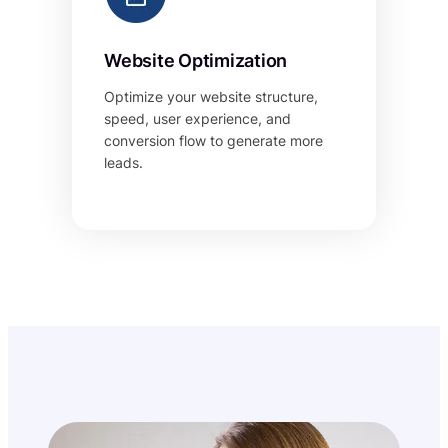
Website Optimization
Optimize your website structure,
speed, user experience, and
conversion flow to generate more
leads.