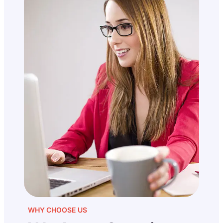
WHY CHOOSE US