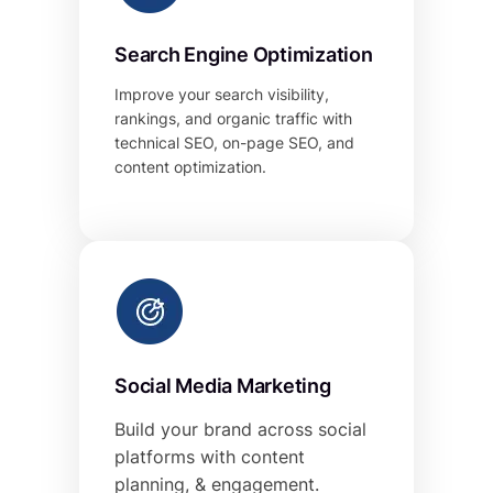
Search Engine Optimization
Improve your search visibility,
rankings, and organic traffic with
technical SEO, on-page SEO, and
content optimization.
Social Media Marketing
Build your brand across social
platforms with content
planning, & engagement.