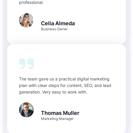
professional.
Celia Almeda
Business Owner
The team gave us a practical digital marketing
plan with clear steps for content, SEO, and lead
generation. Very easy to work with.
Thomas Muller
Marketing Manager