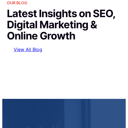
OUR BLOG
Latest Insights on SEO,
Digital Marketing &
Online Growth
View All Blog