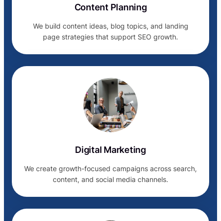
Content Planning
We build content ideas, blog topics, and landing
page strategies that support SEO growth.
Digital Marketing
We create growth-focused campaigns across search,
content, and social media channels.