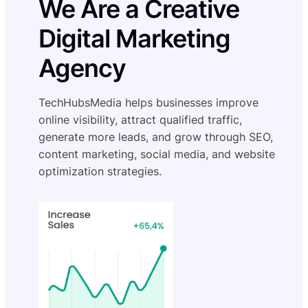
We Are a Creative
Digital Marketing
Agency
TechHubsMedia helps businesses improve
online visibility, attract qualified traffic,
generate more leads, and grow through SEO,
content marketing, social media, and website
optimization strategies.