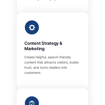
Content Strategy &
Marketing
Create helpful, search-friendly
content that attracts visitors, builds
trust, and turns readers into
customers.