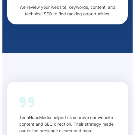
We review your website, keywords, content, and
technical SEO to find ranking opportunities.
TechHubsMedia helped us improve our website
content and SEO direction. Their strategy made
our online presence clearer and more