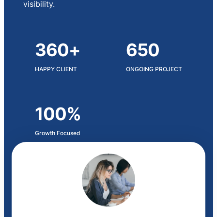
visibility.
360+
650
HAPPY CLIENT
ONGOING PROJECT
100%
Growth Focused