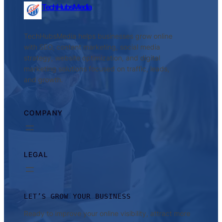
TechHubsMedia
TechHubsMedia helps businesses grow online
with SEO, content marketing, social media
strategy, website optimization, and digital
marketing solutions focused on traffic, leads,
and growth.
COMPANY
LEGAL
LET’S GROW YOUR BUSINESS
Ready to improve your online visibility, attract more