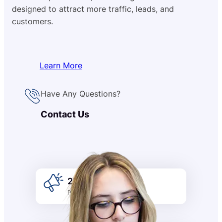
designed to attract more traffic, leads, and
customers.
Learn More
Have Any Questions?
Contact Us
2k +
Promotion