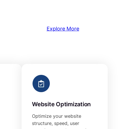
Explore More
Website Optimization
Optimize your website
structure, speed, user