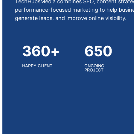
TechHubsMedia combines SEO, content strateg
performance-focused marketing to help busines
generate leads, and improve online visibility.
360+
650
HAPPY CLIENT
ONGOING
PROJECT