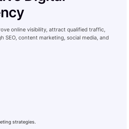
ency
online visibility, attract qualified traffic,
h SEO, content marketing, social media, and
eting strategies.