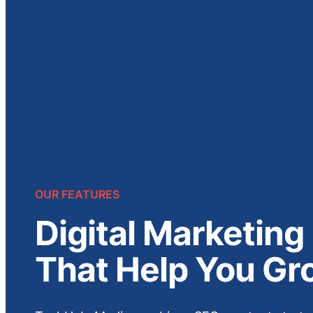
OUR FEATURES
Digital Marketing
That Help You Gr