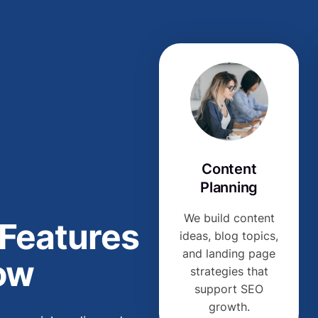
Content
Planning
We build content
 Features
ideas, blog topics,
and landing page
ow
strategies that
support SEO
growth.