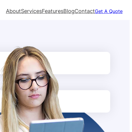
About
Services
Features
Blog
Contact
Get A Quote