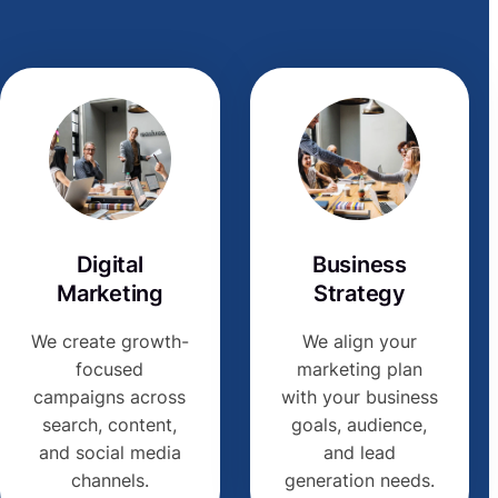
Digital
Business
Marketing
Strategy
We create growth-
We align your
focused
marketing plan
campaigns across
with your business
search, content,
goals, audience,
and social media
and lead
channels.
generation needs.