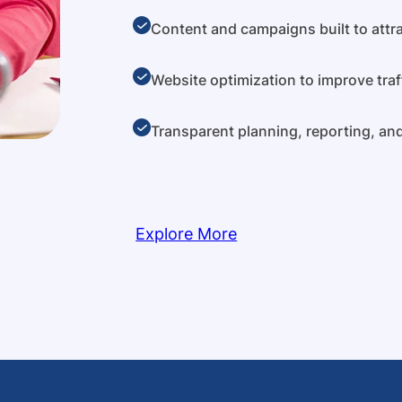
Content and campaigns built to attra
Website optimization to improve traf
Transparent planning, reporting, a
Explore More