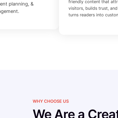
friendly content that att
ent planning, &
visitors, builds trust, and
agement.
turns readers into custo
WHY CHOOSE US
We Are a Creat