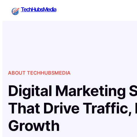
Skip
TechHubsMedia
to
content
ABOUT TECHHUBSMEDIA
Digital Marketing 
That Drive Traffic,
Growth