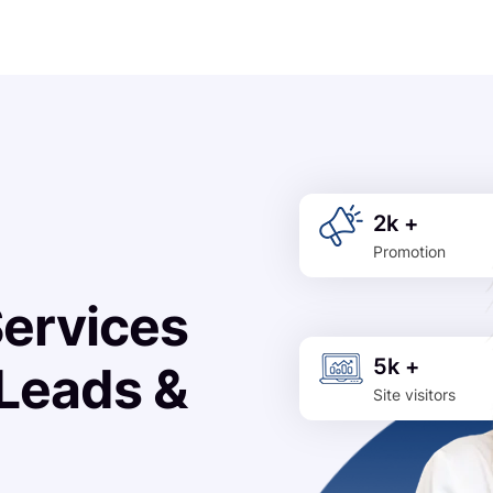
2k +
Promotion
Services
5k +
 Leads &
Site visitors