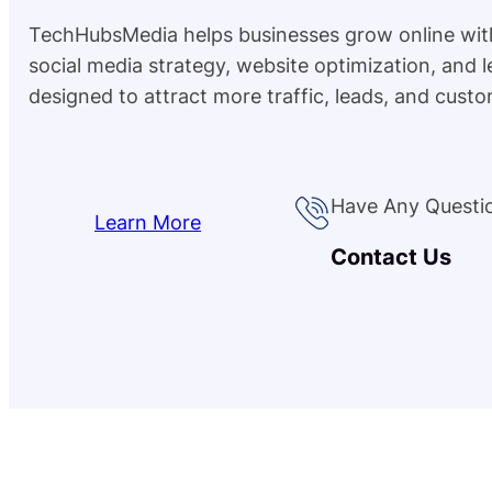
TechHubsMedia helps businesses grow online wit
social media strategy, website optimization, and 
designed to attract more traffic, leads, and custo
Have Any Questi
Learn More
Contact Us