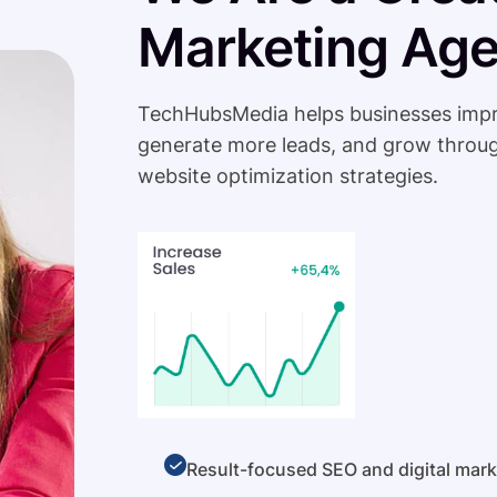
Marketing Ag
TechHubsMedia helps businesses improve 
generate more leads, and grow throug
website optimization strategies.
Result-focused SEO and digital mark