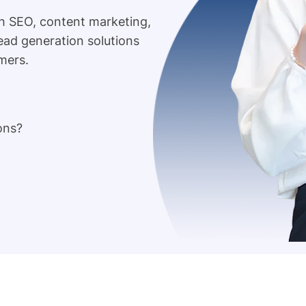
h SEO, content marketing,
lead generation solutions
mers.
ons?