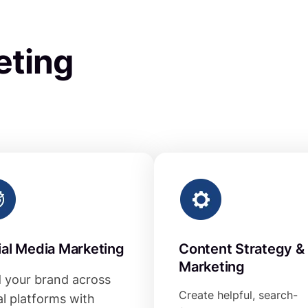
eting
ial Media Marketing
Content Strategy &
Marketing
d your brand across
Create helpful, search-
al platforms with