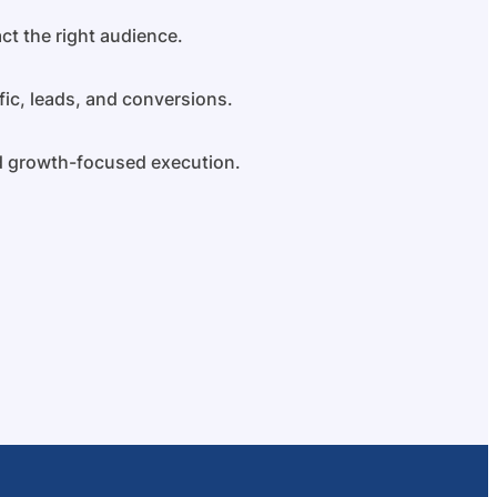
ct the right audience.
fic, leads, and conversions.
nd growth-focused execution.