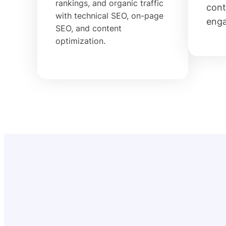
rankings, and organic traffic
cont
with technical SEO, on-page
eng
SEO, and content
optimization.