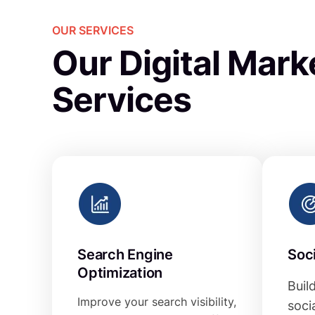
OUR SERVICES
Our Digital Mark
Services
Search Engine
Soc
Optimization
Buil
Improve your search visibility,
soci