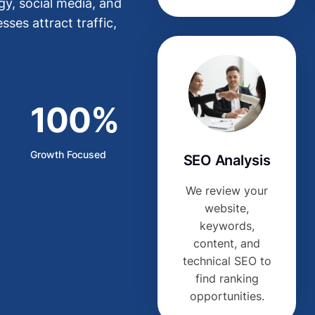
y, social media, and
ses attract traffic,
100%
Growth Focused
SEO Analysis
We review your
website,
keywords,
content, and
technical SEO to
find ranking
opportunities.