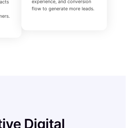
experience, and conversion
racts
flow to generate more leads.
mers.
ive Digital