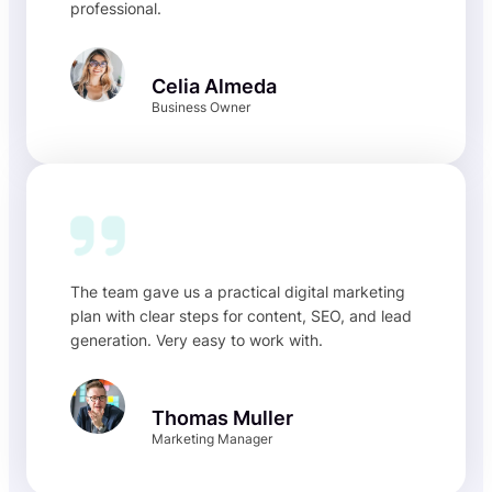
professional.
Celia Almeda
Business Owner
The team gave us a practical digital marketing
plan with clear steps for content, SEO, and lead
generation. Very easy to work with.
Thomas Muller
Marketing Manager