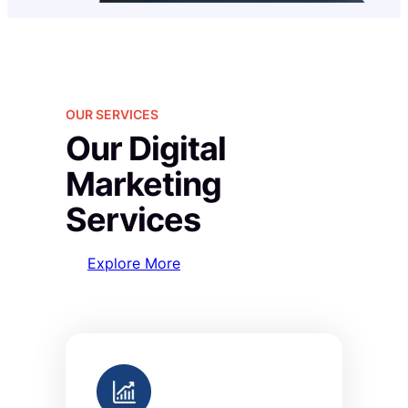
OUR SERVICES
Our Digital
Marketing
Services
Explore More