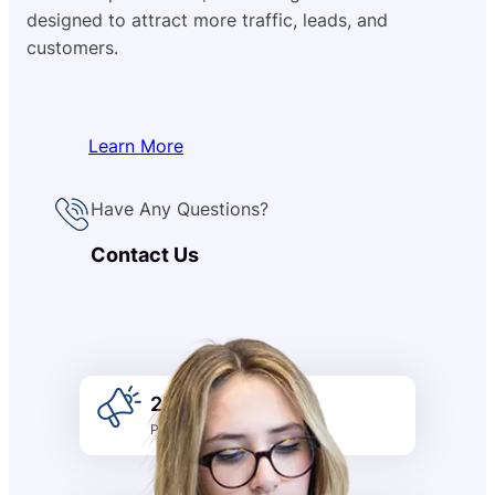
designed to attract more traffic, leads, and
customers.
Learn More
Have Any Questions?
Contact Us
2k +
Promotion