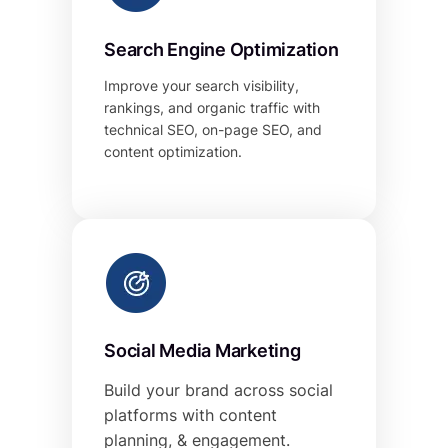
Search Engine Optimization
Improve your search visibility,
rankings, and organic traffic with
technical SEO, on-page SEO, and
content optimization.
Social Media Marketing
Build your brand across social
platforms with content
planning, & engagement.