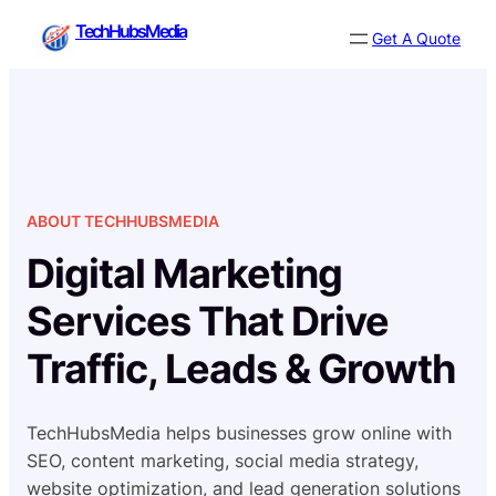
Skip
TechHubsMedia
Get A Quote
to
content
ABOUT TECHHUBSMEDIA
Digital Marketing
Services That Drive
Traffic, Leads & Growth
TechHubsMedia helps businesses grow online with
SEO, content marketing, social media strategy,
website optimization, and lead generation solutions