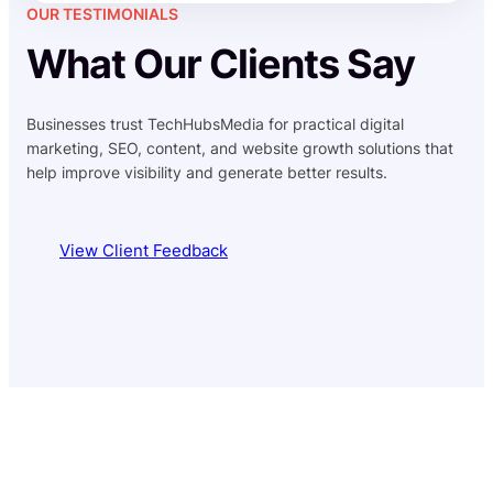
OUR TESTIMONIALS
What Our Clients Say
Businesses trust TechHubsMedia for practical digital
marketing, SEO, content, and website growth solutions that
help improve visibility and generate better results.
View Client Feedback