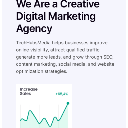
We Are a Creative
Digital Marketing
Agency
TechHubsMedia helps businesses improve
online visibility, attract qualified traffic,
generate more leads, and grow through SEO,
content marketing, social media, and website
optimization strategies.