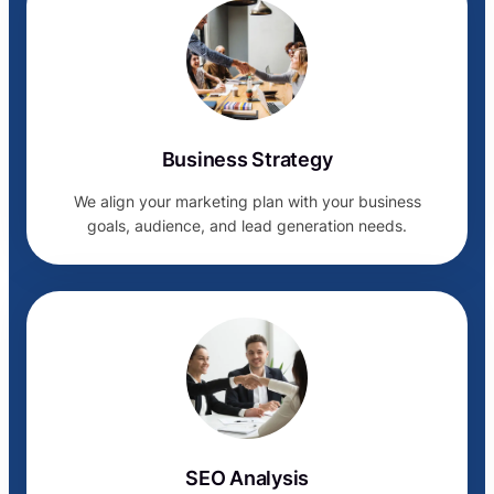
Business Strategy
We align your marketing plan with your business
goals, audience, and lead generation needs.
SEO Analysis