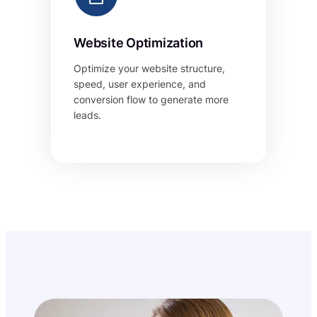
Website Optimization
Optimize your website structure,
speed, user experience, and
conversion flow to generate more
leads.