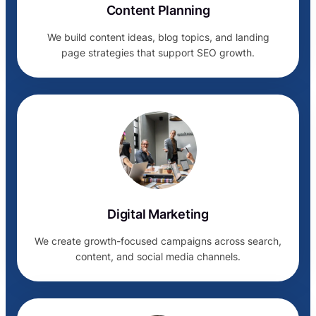
Content Planning
We build content ideas, blog topics, and landing
page strategies that support SEO growth.
Digital Marketing
We create growth-focused campaigns across search,
content, and social media channels.