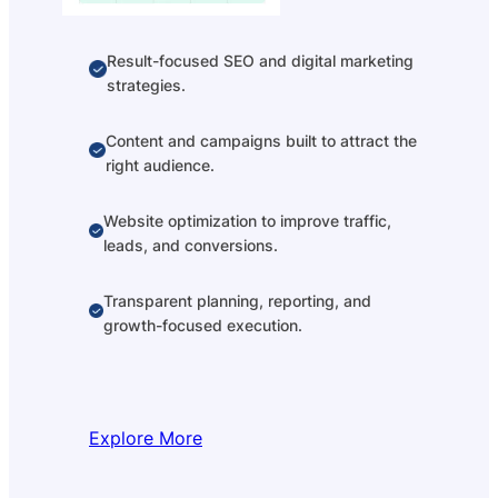
Result-focused SEO and digital marketing
strategies.
Content and campaigns built to attract the
right audience.
Website optimization to improve traffic,
leads, and conversions.
Transparent planning, reporting, and
growth-focused execution.
Explore More