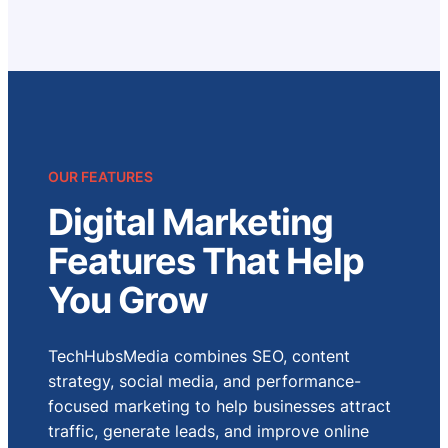
OUR FEATURES
Digital Marketing
Features That Help
You Grow
TechHubsMedia combines SEO, content
strategy, social media, and performance-
focused marketing to help businesses attract
traffic, generate leads, and improve online