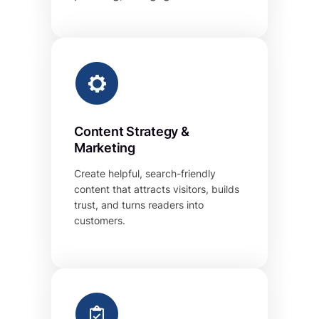
Content Strategy &
Marketing
Create helpful, search-friendly
content that attracts visitors, builds
trust, and turns readers into
customers.