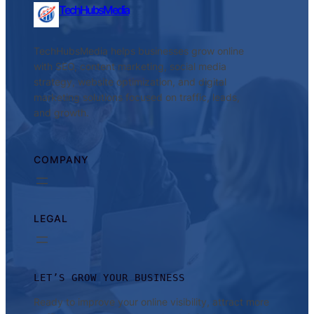
TechHubsMedia
TechHubsMedia helps businesses grow online
with SEO, content marketing, social media
strategy, website optimization, and digital
marketing solutions focused on traffic, leads,
and growth.
COMPANY
LEGAL
LET’S GROW YOUR BUSINESS
Ready to improve your online visibility, attract more