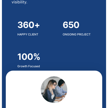
visibility.
360+
650
HAPPY CLIENT
ONGOING PROJECT
100%
Growth Focused