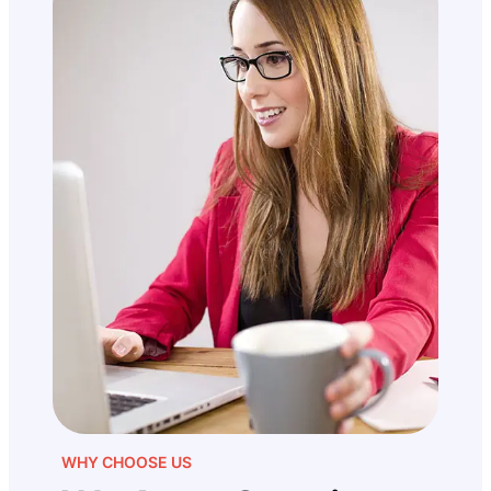
WHY CHOOSE US