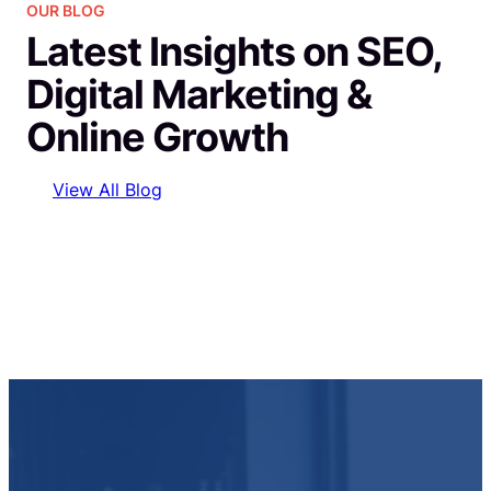
OUR BLOG
Latest Insights on SEO,
Digital Marketing &
Online Growth
View All Blog