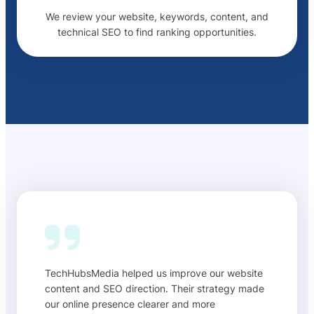
We review your website, keywords, content, and
technical SEO to find ranking opportunities.
TechHubsMedia helped us improve our website
content and SEO direction. Their strategy made
our online presence clearer and more