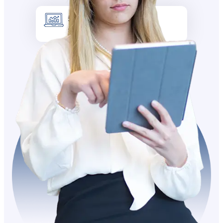
5k +
Site visitors