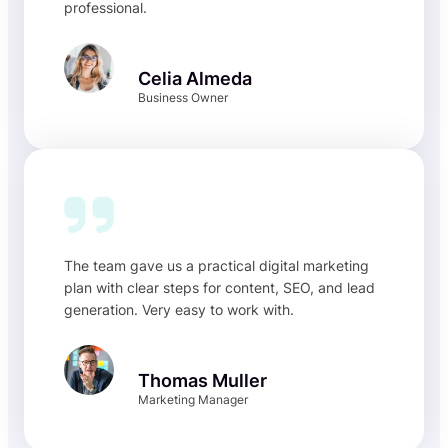
professional.
Celia Almeda
Business Owner
The team gave us a practical digital marketing
plan with clear steps for content, SEO, and lead
generation. Very easy to work with.
Thomas Muller
Marketing Manager