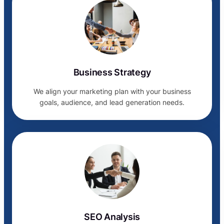
Business Strategy
We align your marketing plan with your business
goals, audience, and lead generation needs.
SEO Analysis