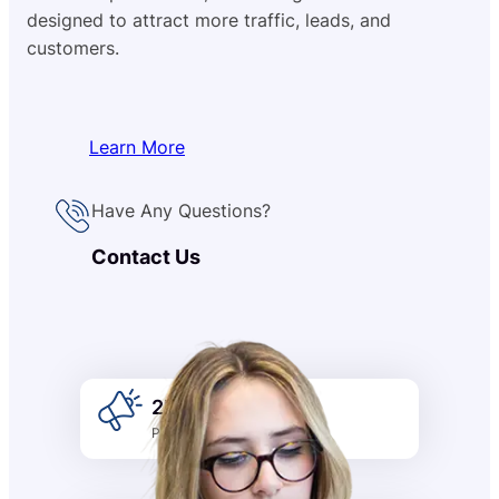
designed to attract more traffic, leads, and
customers.
Learn More
Have Any Questions?
Contact Us
2k +
Promotion