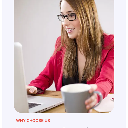
WHY CHOOSE US