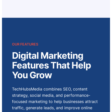
OUR FEATURES
Digital Marketing
Features That Help
You Grow
TechHubsMedia combines SEO, content
strategy, social media, and performance-
focused marketing to help businesses attract
traffic, generate leads, and improve online