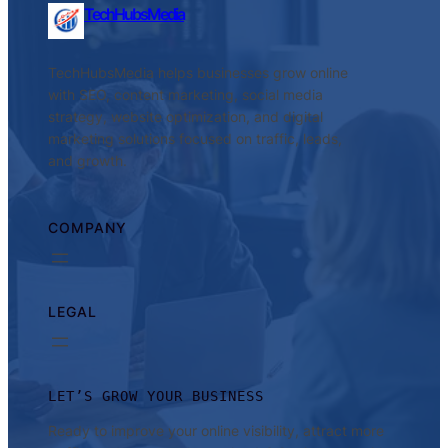
TechHubsMedia
TechHubsMedia helps businesses grow online
with SEO, content marketing, social media
strategy, website optimization, and digital
marketing solutions focused on traffic, leads,
and growth.
COMPANY
LEGAL
LET’S GROW YOUR BUSINESS
Ready to improve your online visibility, attract more