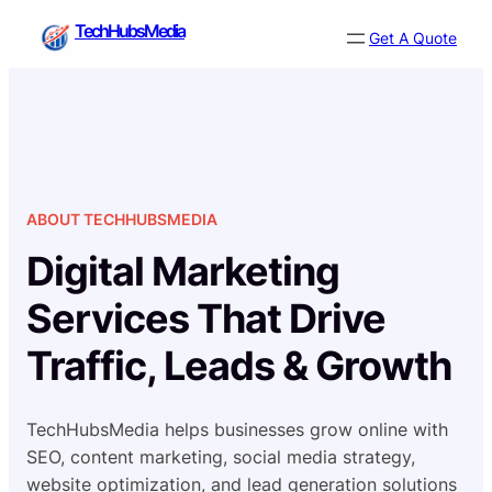
Skip
TechHubsMedia
Get A Quote
to
content
ABOUT TECHHUBSMEDIA
Digital Marketing
Services That Drive
Traffic, Leads & Growth
TechHubsMedia helps businesses grow online with
SEO, content marketing, social media strategy,
website optimization, and lead generation solutions