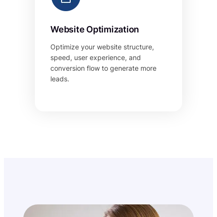
Website Optimization
Optimize your website structure,
speed, user experience, and
conversion flow to generate more
leads.