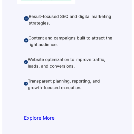
Result-focused SEO and digital marketing
strategies.
Content and campaigns built to attract the
right audience.
Website optimization to improve traffic,
leads, and conversions.
Transparent planning, reporting, and
growth-focused execution.
Explore More