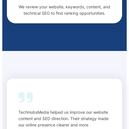
We review your website, keywords, content, and
technical SEO to find ranking opportunities.
TechHubsMedia helped us improve our website
content and SEO direction. Their strategy made
our online presence clearer and more