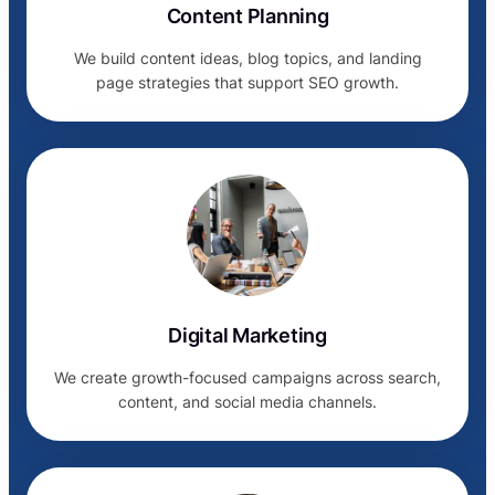
Content Planning
We build content ideas, blog topics, and landing
page strategies that support SEO growth.
Digital Marketing
We create growth-focused campaigns across search,
content, and social media channels.