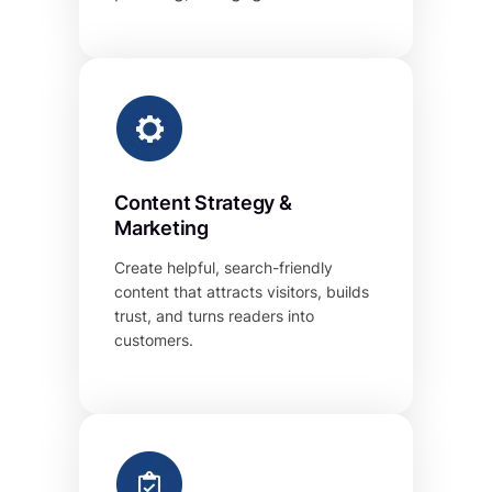
Content Strategy &
Marketing
Create helpful, search-friendly
content that attracts visitors, builds
trust, and turns readers into
customers.