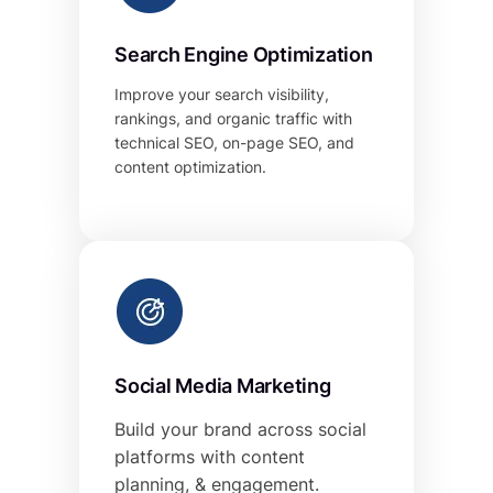
Search Engine Optimization
Improve your search visibility,
rankings, and organic traffic with
technical SEO, on-page SEO, and
content optimization.
Social Media Marketing
Build your brand across social
platforms with content
planning, & engagement.