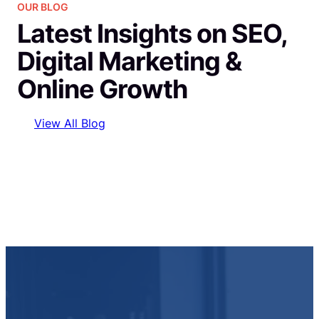
OUR BLOG
Latest Insights on SEO,
Digital Marketing &
Online Growth
View All Blog