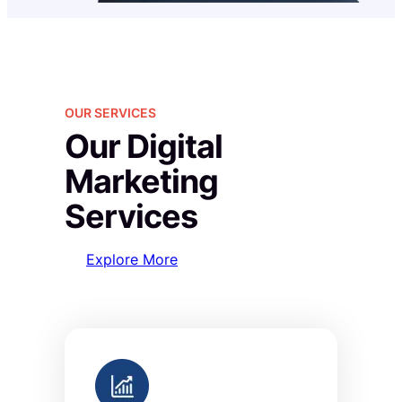
OUR SERVICES
Our Digital
Marketing
Services
Explore More