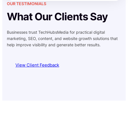
OUR TESTIMONIALS
What Our Clients Say
Businesses trust TechHubsMedia for practical digital
marketing, SEO, content, and website growth solutions that
help improve visibility and generate better results.
View Client Feedback