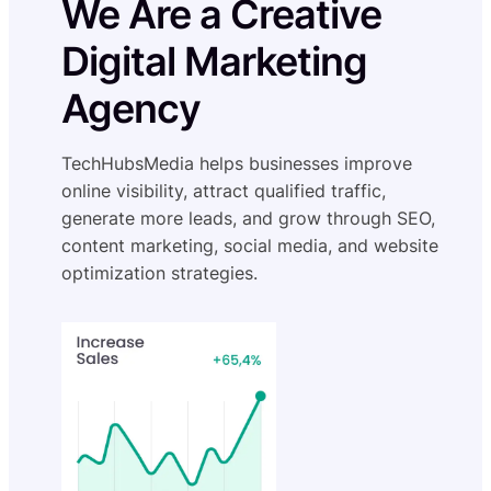
We Are a Creative
Digital Marketing
Agency
TechHubsMedia helps businesses improve
online visibility, attract qualified traffic,
generate more leads, and grow through SEO,
content marketing, social media, and website
optimization strategies.