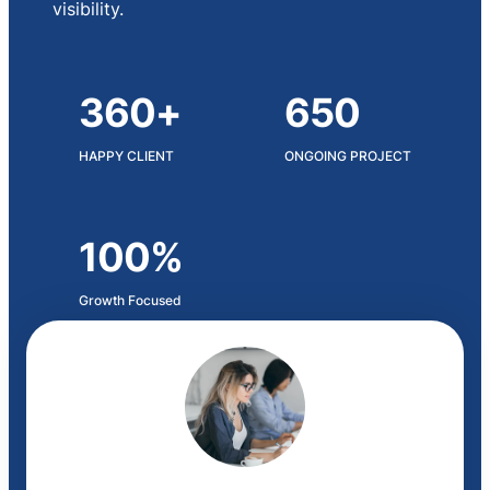
visibility.
360+
650
HAPPY CLIENT
ONGOING PROJECT
100%
Growth Focused