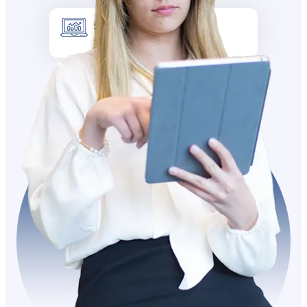
5k +
Site visitors