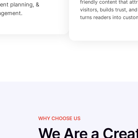
friendly content that att
ent planning, &
visitors, builds trust, and
agement.
turns readers into custo
WHY CHOOSE US
We Are a Creat