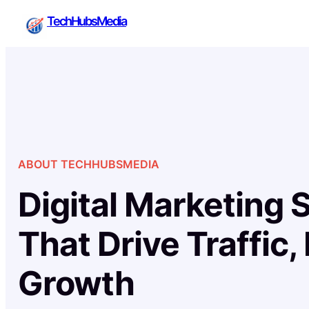
Skip
TechHubsMedia
to
content
ABOUT TECHHUBSMEDIA
Digital Marketing 
That Drive Traffic,
Growth