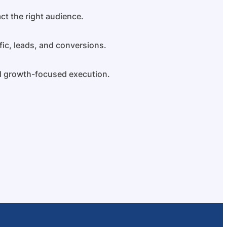
ct the right audience.
fic, leads, and conversions.
nd growth-focused execution.