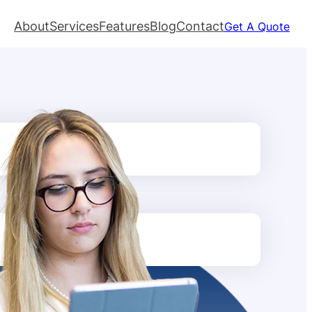
About
Services
Features
Blog
Contact
Get A Quote