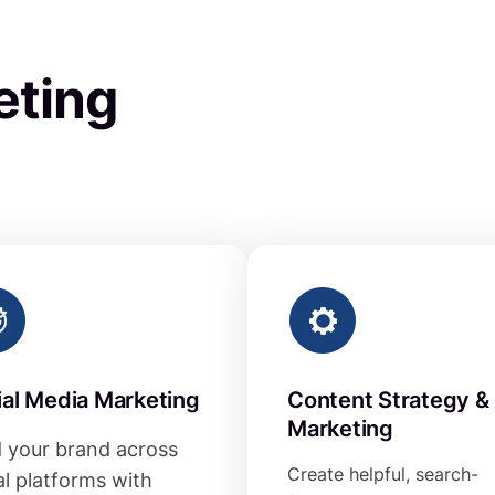
eting
ial Media Marketing
Content Strategy &
Marketing
d your brand across
Create helpful, search-
al platforms with