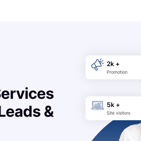
2k +
Promotion
Services
5k +
 Leads &
Site visitors