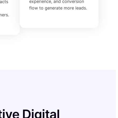
experience, and conversion
racts
flow to generate more leads.
mers.
ive Digital