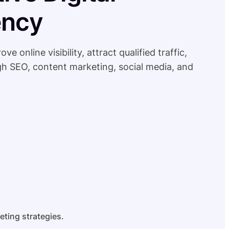
ency
online visibility, attract qualified traffic,
h SEO, content marketing, social media, and
eting strategies.