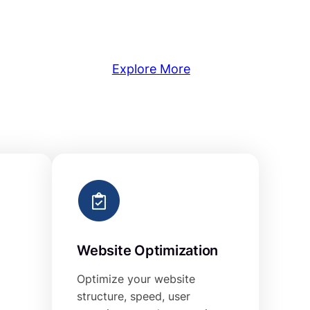
Explore More
Website Optimization
Optimize your website
structure, speed, user