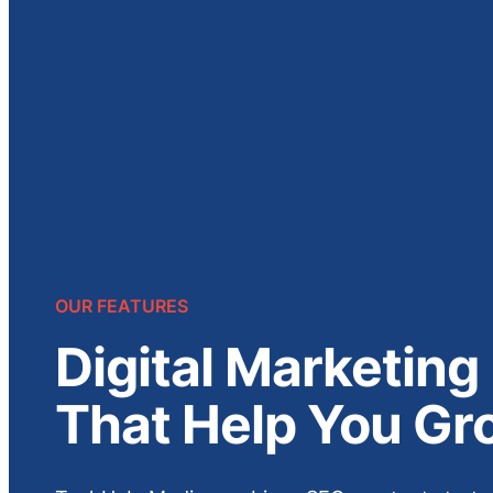
OUR FEATURES
Digital Marketing
That Help You Gr