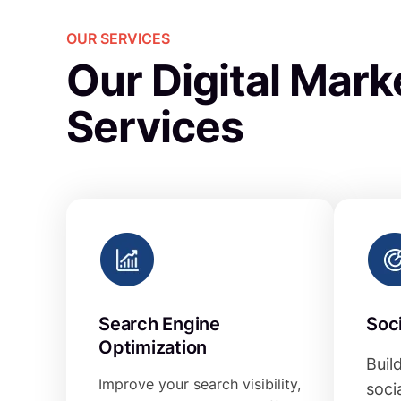
OUR SERVICES
Our Digital Mark
Services
Search Engine
Soc
Optimization
Buil
Improve your search visibility,
soci