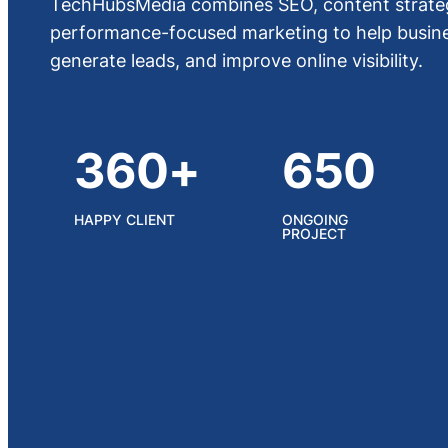
TechHubsMedia combines SEO, content strateg
performance-focused marketing to help busines
generate leads, and improve online visibility.
360+
650
HAPPY CLIENT
ONGOING
PROJECT