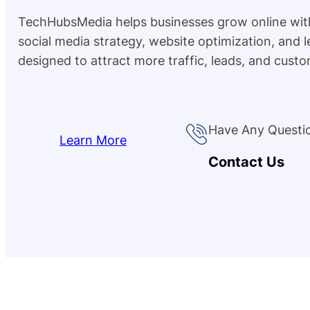
TechHubsMedia helps businesses grow online wit
social media strategy, website optimization, and 
designed to attract more traffic, leads, and custo
Have Any Questi
Learn More
Contact Us