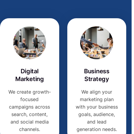
Digital
Business
Marketing
Strategy
We create growth-
We align your
focused
marketing plan
campaigns across
with your business
search, content,
goals, audience,
and social media
and lead
channels.
generation needs.