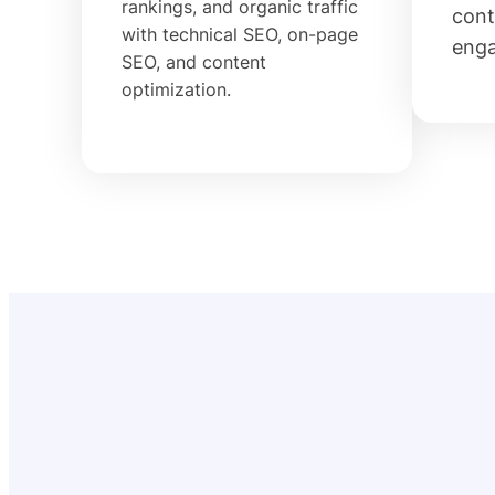
rankings, and organic traffic
cont
with technical SEO, on-page
eng
SEO, and content
optimization.