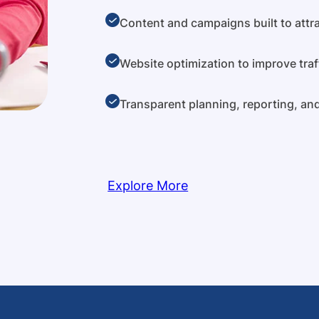
Content and campaigns built to attra
Website optimization to improve traf
Transparent planning, reporting, a
Explore More