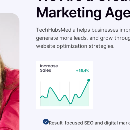
Marketing Ag
TechHubsMedia helps businesses improve 
generate more leads, and grow throug
website optimization strategies.
Result-focused SEO and digital mark