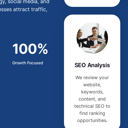
y, social media, and
ses attract traffic,
100%
Growth Focused
SEO Analysis
We review your
website,
keywords,
content, and
technical SEO to
find ranking
opportunities.