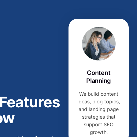
Content
Planning
We build content
 Features
ideas, blog topics,
and landing page
ow
strategies that
support SEO
growth.