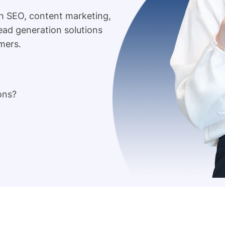
h SEO, content marketing,
lead generation solutions
mers.
ons?