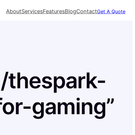
About
Services
Features
Blog
Contact
Get A Quote
l/thespark-
for-gaming”