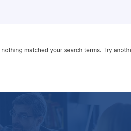
t nothing matched your search terms. Try anoth