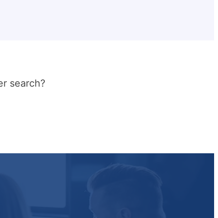
er search?