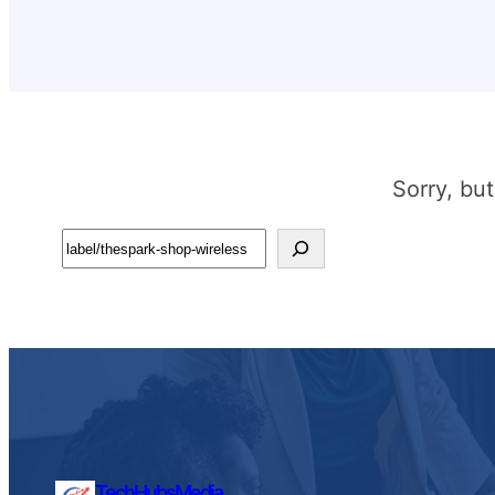
Sorry, bu
Search
TechHubsMedia