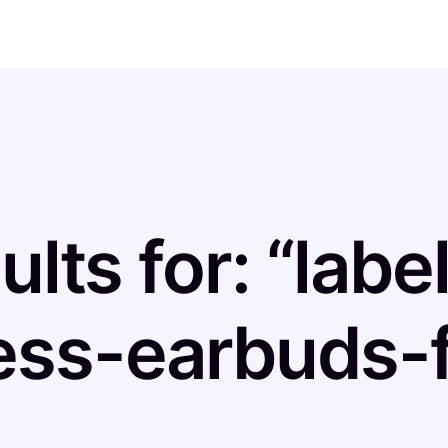
ults for: “labe
ess-earbuds-