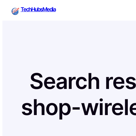
Skip
TechHubsMedia
to
content
Search res
shop-wirel