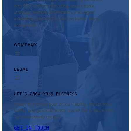
with SEO, content marketing, social media
strategy, website optimization, and digital
marketing solutions focused on traffic, leads,
and growth.
COMPANY
LEGAL
LET’S GROW YOUR BUSINESS
Ready to improve your online visibility, attract more
traffic, and generate better leads? Get in touch with
TechHubsMedia today.
GET IN TOUCH