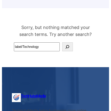
Sorry, but nothing matched your
search terms. Try another search?
Search
TechHubsMedia
TechHubsMedia helps businesses grow online