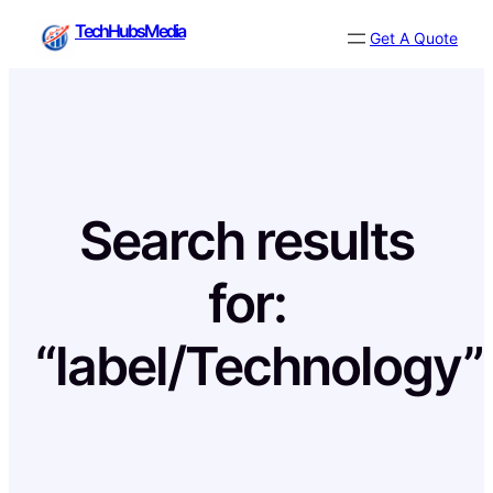
Skip
TechHubsMedia
Get A Quote
to
content
Search results
for:
“label/Technology”