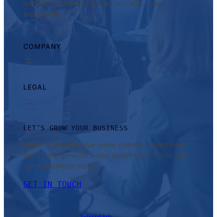
marketing solutions focused on traffic, leads,
and growth.
COMPANY
LEGAL
LET’S GROW YOUR BUSINESS
Ready to improve your online visibility, attract more
traffic, and generate better leads? Get in touch with
TechHubsMedia today.
GET IN TOUCH
TechHubsMedia