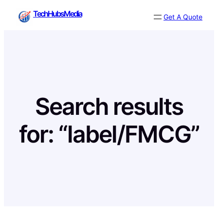
Skip
TechHubsMedia
Get A Quote
to
content
Search results
for: “label/FMCG”