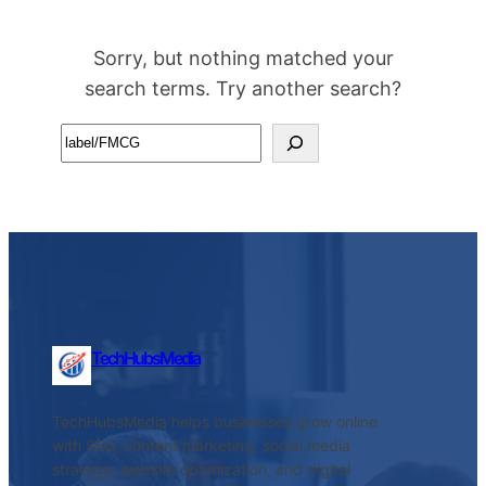
Sorry, but nothing matched your
search terms. Try another search?
Search
TechHubsMedia
TechHubsMedia helps businesses grow online
with SEO, content marketing, social media
strategy, website optimization, and digital