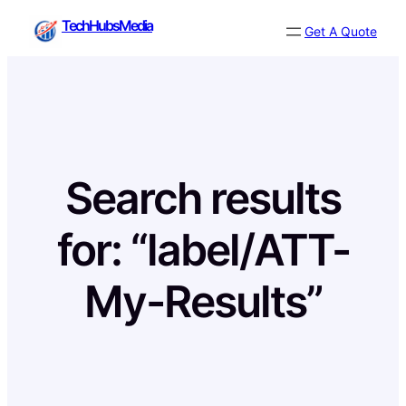
Skip
TechHubsMedia
Get A Quote
to
content
Search results
for: “label/ATT-
My-Results”