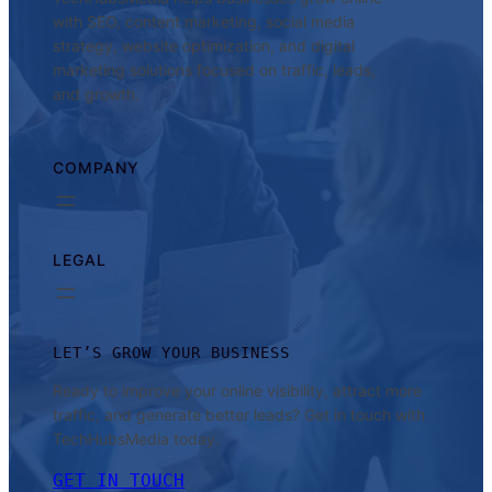
with SEO, content marketing, social media
strategy, website optimization, and digital
marketing solutions focused on traffic, leads,
and growth.
COMPANY
LEGAL
LET’S GROW YOUR BUSINESS
Ready to improve your online visibility, attract more
traffic, and generate better leads? Get in touch with
TechHubsMedia today.
GET IN TOUCH