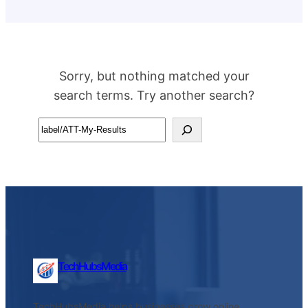
Sorry, but nothing matched your
search terms. Try another search?
Search
TechHubsMedia
TechHubsMedia helps businesses grow online